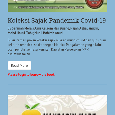
Koleksi Sajak Pandemik Covid-19
by
Sarimah Merais, Umi Kalsom Haji Buang, Hajah Azlia Janudin,
Mohd Hairul Tahir, Nurul Bahirah Anual
Buku ini merupakan koleksi sajak nukilan murid-murid dan guru-guru
sekolah rendah di sekitar negeri Melaka. Pengalaman yang dilalui
oleh penulis semasa Perintah Kawalan Pergerakan (PKP)
dikuatkuasakan ...
Read More
Please login to borrow the book.