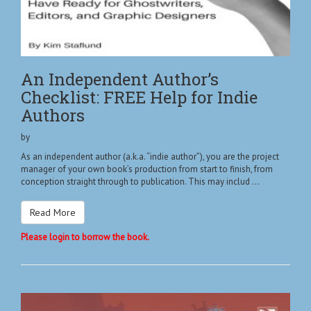
An Independent Author’s
Checklist: FREE Help for Indie
Authors
by
As an independent author (a.k.a. “indie author”), you are the project
manager of your own book’s production from start to finish, from
conception straight through to publication. This may includ ...
Read More
Please login to borrow the book.