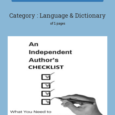
Category : Language & Dictionary
of 1 pages