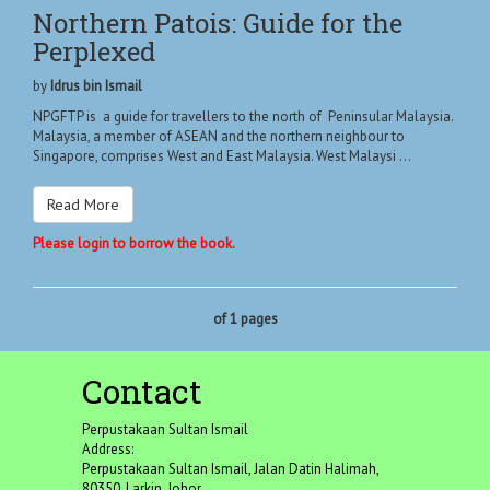
Northern Patois: Guide for the
Perplexed
by
Idrus bin Ismail
NPGFTP is a guide for travellers to the north of Peninsular Malaysia.
Malaysia, a member of ASEAN and the northern neighbour to
Singapore, comprises West and East Malaysia. West Malaysi ...
Read More
Please login to borrow the book.
of 1 pages
Contact
Perpustakaan Sultan Ismail
Address:
Perpustakaan Sultan Ismail, Jalan Datin Halimah,
80350, Larkin, Johor.