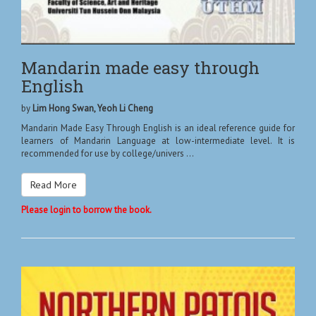
Mandarin made easy through
English
by
Lim Hong Swan, Yeoh Li Cheng
Mandarin Made Easy Through English is an ideal reference guide for
learners of Mandarin Language at low-intermediate level. It is
recommended for use by college/univers ...
Read More
Please login to borrow the book.