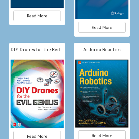
Read More
Read More
DIY Drones for the Evil…
Arduino Robotics
Read More
Read More