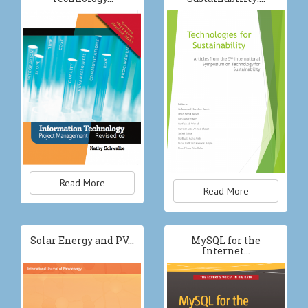
Read More
Read More
Solar Energy and PV…
MySQL for the
Internet…