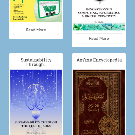
Read More
Read More
Sustainability
Am'ma Encyclopedia
Through…