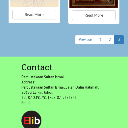
Read More
Read More
Previous
1
2
3
Contact
Perpustakaan Sultan Ismail
Address:
Perpustakaan Sultan Ismail, Jalan Datin Halimah,
80350, Larkin, Johor.
Tel: 07-2391791 | Fax: 07- 2373845
Email: