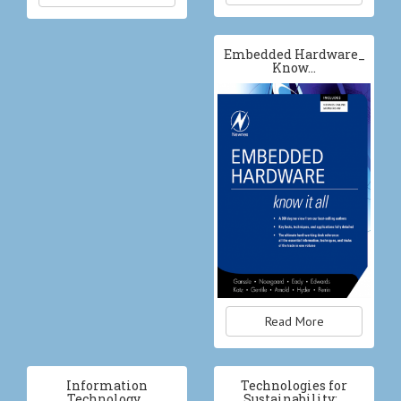
Embedded Hardware_
Know…
Read More
Information
Technologies for
Technology…
Sustainability:…