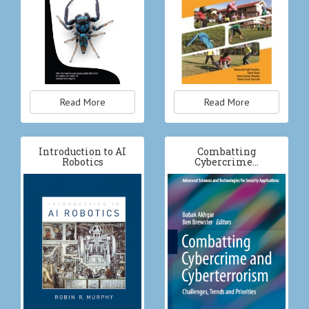
Read More
Read More
Introduction to AI
Combatting
Robotics
Cybercrime…