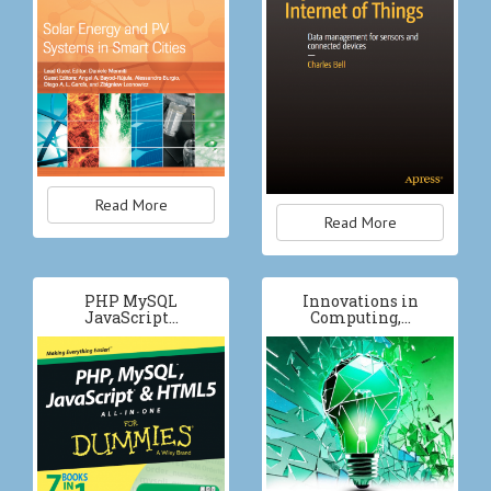
Read More
Read More
PHP MySQL
Innovations in
JavaScript…
Computing,…