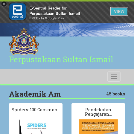
×
E-Sentral Reader for
VIEW
Perpustakaan Sultan Ismail
FREE - In Google Play
Perpustakaan Sultan Ismail
Toggle
navigati
Akademik Am
45 books
Spiders: 100 Common…
Pendekatan
Pengajaran…