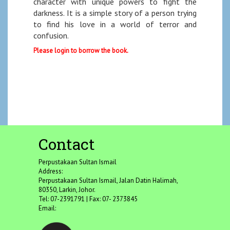
character with unique powers to fight the
darkness. It is a simple story of a person trying
to find his love in a world of terror and
confusion.
Please login to borrow the book.
Contact
Perpustakaan Sultan Ismail
Address:
Perpustakaan Sultan Ismail, Jalan Datin Halimah,
80350, Larkin, Johor.
Tel: 07-2391791 | Fax: 07- 2373845
Email: