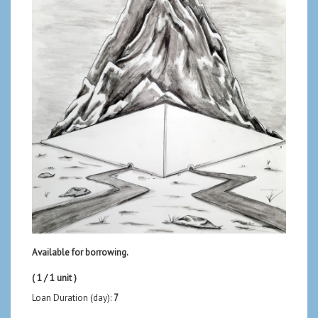
Available for borrowing.
( 1 / 1 unit )
Loan Duration (day):
7