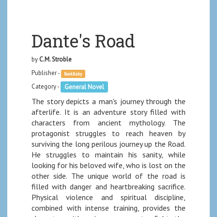
Dante's Road
by
C.M. Stroble
Publisher -
BookBaby
Category -
General Novel
The story depicts a man's journey through the
afterlife. It is an adventure story filled with
characters from ancient mythology. The
protagonist struggles to reach heaven by
surviving the long perilous journey up the Road.
He struggles to maintain his sanity, while
looking for his beloved wife, who is lost on the
other side. The unique world of the road is
filled with danger and heartbreaking sacrifice.
Physical violence and spiritual discipline,
combined with intense training, provides the