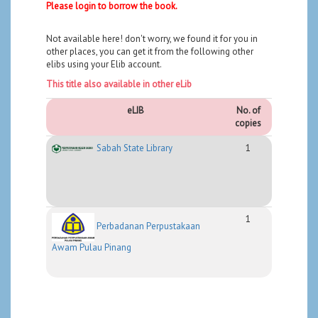
Please login to borrow the book.
Not available here! don't worry, we found it for you in
other places, you can get it from the following other
elibs using your Elib account.
This title also available in other eLib
eLIB
No. of
copies
Sabah State Library
1
1
Perbadanan Perpustakaan
Awam Pulau Pinang