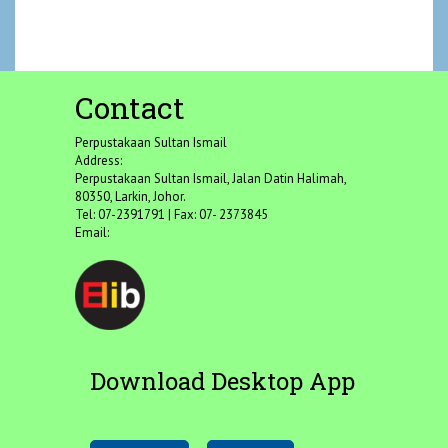
Contact
Perpustakaan Sultan Ismail
Address:
Perpustakaan Sultan Ismail, Jalan Datin Halimah,
80350, Larkin, Johor.
Tel: 07-2391791 | Fax: 07- 2373845
Email:
Download Desktop App