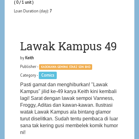
( 0 / 1 unit )
Loan Duration (day):
7
Lawak Kampus 49
by
Keith
Publisher -
KADOKAWA GEMPAK STARZ SDN BHD
Category -
Comics
Pasti gamat dan menghiburkan! "Lawak
Kampus" jilid ke-49 karya Keith kini kembali
lagi! Sarat dengan lawak sempoi Vanness,
Froggy, Aditas dan kawan-kawan. Ilustrasi
watak Lawak Kampus ala bintang glamor
turut diselitkan. Sudah tentu pembaca di luar
sana tak kering gusi membelek komik humor
ni!