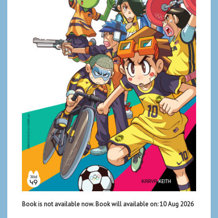
Book is not available now. Book will available on: 10 Aug 2026